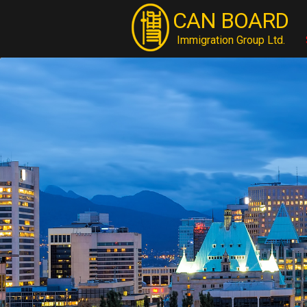
CAN BOARD
Immigration Group Ltd.