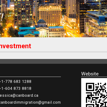
!
Investment
Website
+1-778 683 1288
+1-604 873 8818
jessica@canboard.ca
canboardimmigration@gmail.com