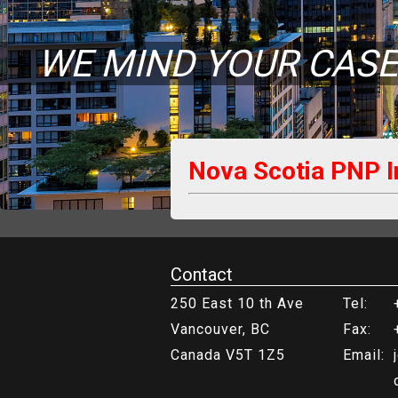
WE MIND YOUR CASE
Nova Scotia PNP 
Contact
250 East 10 th Ave
Tel:
Vancouver, BC
Fax:
Canada V5T 1Z5
Email: