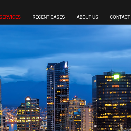
SERVICES
RECENT CASES
ABOUT US
CONTACT