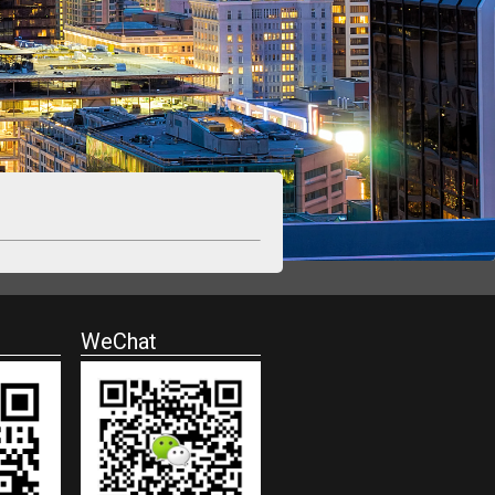
WeChat